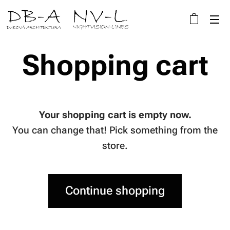
Shopping cart
Your shopping cart is empty now.
You can change that! Pick something from the
store.
Continue shopping