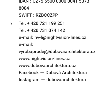
IBAN : CZ75 5500 0000 0041 5373
8004
SWIFT : RZBCCZPP
Tel. + 420 721 199 251
Tel. + 420 731 074 142
e-mail: nv-l@nightvision-lines.cz
e-mail:
vyrobaprodej@dubovaarchitektura.cz
www.nightvision-lines.cz
www.dubovaarchitektura.cz
Facebook — Dubová Architektura
Instagram — dubovaarchitektura