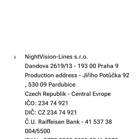
NightVision-Lines s.r.o.
Dandova 2619/13 - 193 00 Praha 9
Production address - Jiřího Potůčka 92
, 530 09 Pardubice
Czech Republik - Central Evrope
IČO: 234 74 921
DIČ: CZ 234 74 921
Č.U. Raiffeisen Bank - 41 537 38
004/5500